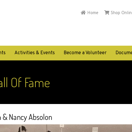
Home
Shop Onlin
nts
Activities & Events
Become a Volunteer
Docume
ll Of Fame
a & Nancy Absolon