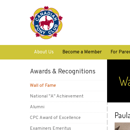
About Us
Become a Member
For Pare
Awards & Recognitions
Wa
Wall of Fame
National "A" Achievement
Alumni
Paul
CPC Award of Excellence
Examiners Emeritus