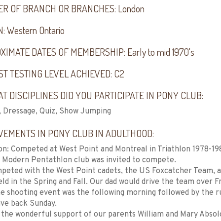
R OF BRANCH OR BRANCHES:
London
N:
Western Ontario
XIMATE DATES OF MEMBERSHIP:
Early to mid 1970's
ST TESTING LEVEL ACHIEVED:
C2
T DISCIPLINES DID YOU PARTICIPATE IN PONY CLUB:
, Dressage, Quiz, Show Jumping
VEMENTS IN PONY CLUB IN ADULTHOOD:
on: Competed at West Point and Montreal in Triathlon 1978-1
 Modern Pentathlon club was invited to compete.
peted with the West Point cadets, the US Foxcatcher Team, 
ld in the Spring and Fall. Our dad would drive the team over F
e shooting event was the following morning followed by the 
ive back Sunday.
the wonderful support of our parents William and Mary Absol