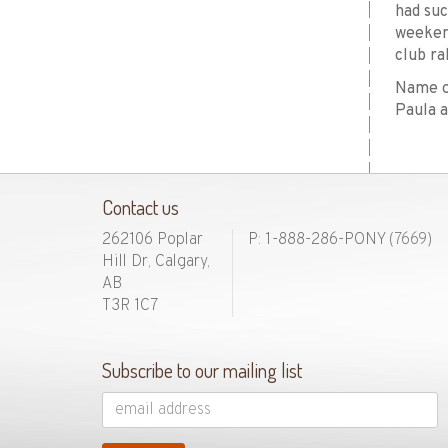
had suc
weekend
club ra
Name of
Paula a
Contact us
262106 Poplar
P: 1-888-286-PONY
(7669)
Hill Dr, Calgary,
AB
T3R 1C7
Subscribe to our mailing list