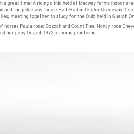
h a great time! A riding clinic held at Medway farms indoor ar
 and the judge was Dinnie Hall-Holland Fuller Greenway! Com
llies; meeting together to study for the Quiz held in Guelph On
 horses Paula rode: Dozzah and Count Ties. Nancy rode Chey
nd her pony Dozzah 1972 at home practicing.