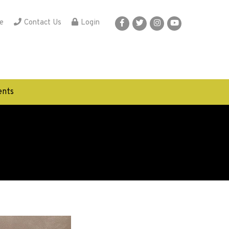
e
Contact Us
Login
nts