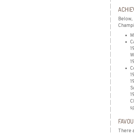
ACHIE
Below, 
Champio
M
C
1
W
1
C
1
1
S
1
C
s
FAVOU
There a