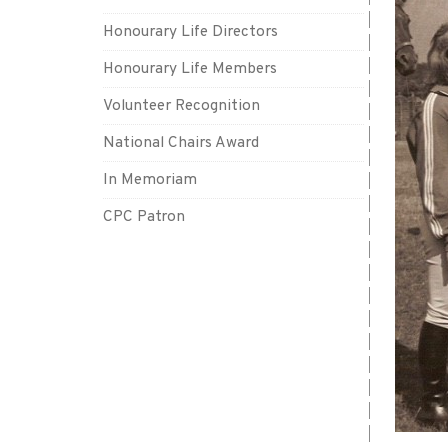
Honourary Life Directors
Honourary Life Members
Volunteer Recognition
National Chairs Award
In Memoriam
CPC Patron