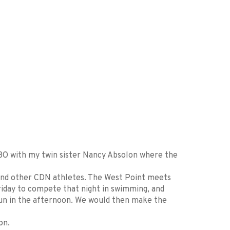
98O with my twin sister Nancy Absolon where the
and other CDN athletes. The West Point meets
riday to compete that night in swimming, and
run in the afternoon. We would then make the
on.