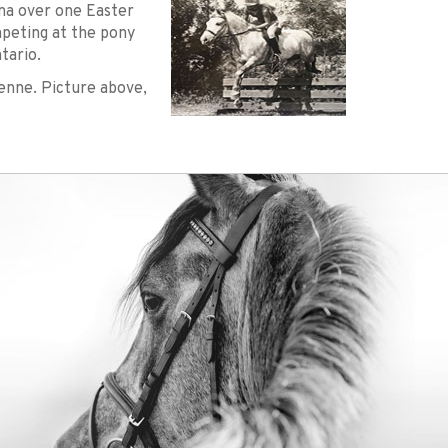
ena over one Easter
peting at the pony
tario.
enne. Picture above,