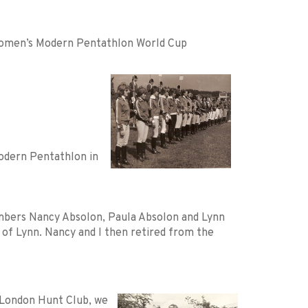
 Women’s Modern Pentathlon World Cup
odern Pentathlon in
bers Nancy Absolon, Paula Absolon and Lynn
of Lynn. Nancy and I then retired from the
 London Hunt Club, we