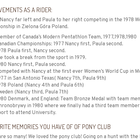
VEMENTS AS A RIDER:
Nancy far left and Paula to her right competing in the 1978
nship in Zielona Góra Poland.
ember of Canada’s Modern Pentathlon Team, 1977,1978,1980
anadian Championships: 1977 Nancy first, Paula second.
978 Paula first, Nancy second.
e took a break from the sport in 1979.
980 Nancy first, Paula second.
ompeted with Nancy at the first ever Women’s World Cup in M
977 in San Antonio Texas( Nancy 7th, Paula 9th)
978 Poland (Nancy 4th and Paula 6th)
weden (Nancy third, Paula 7th)
980 Denmark, and England: Team Bronze Medal with team mem
hronobrywy in 1980 where we finally had a third team member 
port to attend University.
RITE MEMORIES YOU HAVE OF OF PONY CLUB
re so many! We loved the pony club! Going on a hunt with the