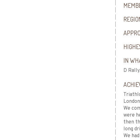
MEMBE
REGIO
APPRO
HIGHE
IN WHA
D Rally
ACHIE
Triathl
London
We com
were he
then th
long dr
We had 