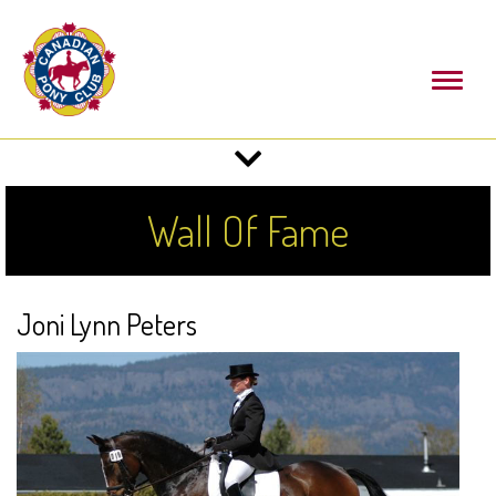
Toggl
naviga
Toggle
navigation
Wall Of Fame
Joni Lynn Peters