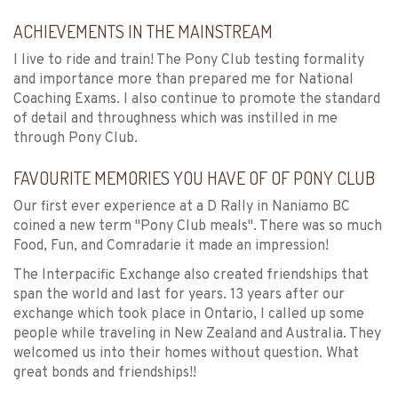
ACHIEVEMENTS IN THE MAINSTREAM
I live to ride and train! The Pony Club testing formality
and importance more than prepared me for National
Coaching Exams. I also continue to promote the standard
of detail and throughness which was instilled in me
through Pony Club.
FAVOURITE MEMORIES YOU HAVE OF OF PONY CLUB
Our first ever experience at a D Rally in Naniamo BC
coined a new term "Pony Club meals". There was so much
Food, Fun, and Comradarie it made an impression!
The Interpacific Exchange also created friendships that
span the world and last for years. 13 years after our
exchange which took place in Ontario, I called up some
people while traveling in New Zealand and Australia. They
welcomed us into their homes without question. What
great bonds and friendships!!