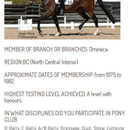
MEMBER OF BRANCH OR BRANCHES:
Omineca
REGION:
BC (North Central Interior)
APPROXIMATE DATES OF MEMBERSHIP:
from 1975 to
1982
HIGHEST TESTING LEVEL ACHIEVED:
A level with
honours
IN WHAT DISCIPLINES DID YOU PARTICIPATE IN PONY
CLUB:
D Rally, C Rally, A/B Rally, Dressage, Quiz, Show Jumping