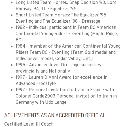
Long Listed Team Horses: Snap Decision '93, Lord
Ramsay '94, The Equalizer '95
Short Listed Team Horses: The Equalizer '95 -
Eventing and The Equalizer '98 - Dressage
1982 - individual participant in Team BC American
Continental Young Riders - Eventing (Maple Ridge,
BC)
1984 - member of the American Continental Young
Riders Team BC - Eventing (Team Gold medal and
Indiv. Silver medal, Cedar Valley, Ont.)
1995 - Advanced level Dressage successes
provincially and Nationally
1997 - Lauren DiAnni Award for excellence in
Advanced Freestyle
1997 - Personal invitation to train in France with
Colonel Carde2003 Personal invitation to train in
Germany with Udo Lange
ACHIEVEMENTS AS AN ACCREDITED OFFICIAL
Certified Level III Coach