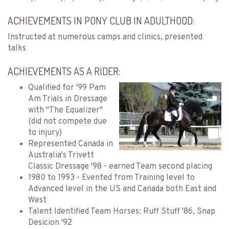
ACHIEVEMENTS IN PONY CLUB IN ADULTHOOD:
Instructed at numerous camps and clinics, presented
talks
ACHIEVEMENTS AS A RIDER:
Qualified for '99 Pam
Am Trials in Dressage
with "The Equalizer"
(did not compete due
to injury)
Represented Canada in
Australia's Trivett
Classic Dressage '98 - earned Team second placing
1980 to 1993 - Evented from Training level to
Advanced level in the US and Canada both East and
West
Talent Identified Team Horses: Ruff Stuff '86, Snap
Desicion '92