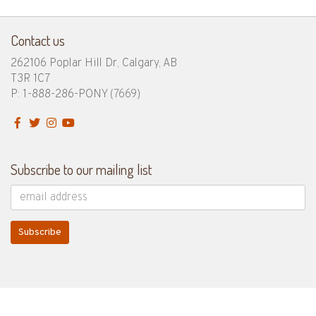
Contact us
262106 Poplar Hill Dr, Calgary, AB
T3R 1C7
P: 1-888-286-PONY
(7669)
Subscribe to our mailing list