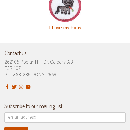
I Love my Pony
Contact us
262106 Poplar Hill Dr, Calgary, AB
T3R 1C7
P: 1-888-286-PONY
(7669)
Subscribe to our mailing list