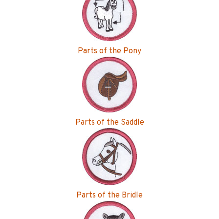
Parts of the Pony
Parts of the Saddle
Parts of the Bridle