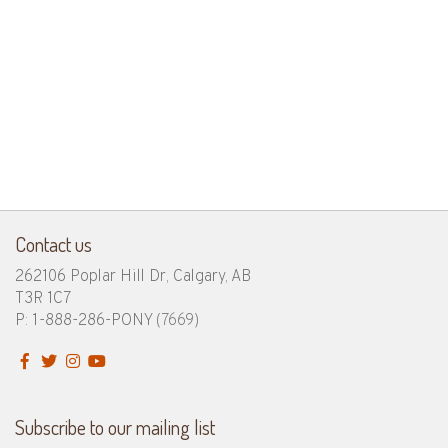
Contact us
262106 Poplar Hill Dr, Calgary, AB
T3R 1C7
P: 1-888-286-PONY
(7669)
Subscribe to our mailing list