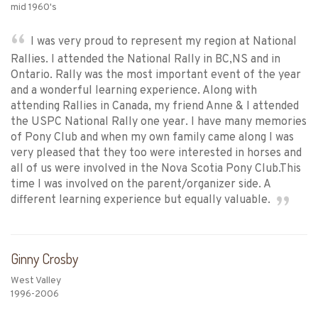
mid 1960's
I was very proud to represent my region at National
Rallies. I attended the National Rally in BC,NS and in
Ontario. Rally was the most important event of the year
and a wonderful learning experience. Along with
attending Rallies in Canada, my friend Anne & I attended
the USPC National Rally one year. I have many memories
of Pony Club and when my own family came along I was
very pleased that they too were interested in horses and
all of us were involved in the Nova Scotia Pony Club.This
time I was involved on the parent/organizer side. A
different learning experience but equally valuable.
Ginny Crosby
West Valley
1996-2006