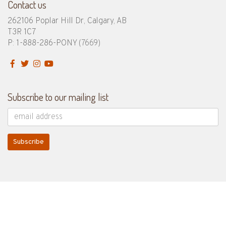
Contact us
262106 Poplar Hill Dr, Calgary, AB
T3R 1C7
P: 1-888-286-PONY
(7669)
Subscribe to our mailing list