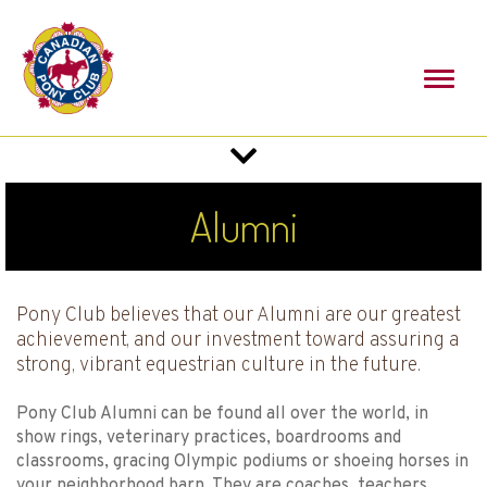
Toggl
naviga
Toggle
navigation
Alumni
Pony Club believes that our Alumni are our greatest
achievement, and our investment toward assuring a
strong, vibrant equestrian culture in the future.
Pony Club Alumni can be found all over the world, in
show rings, veterinary practices, boardrooms and
classrooms, gracing Olympic podiums or shoeing horses in
your neighborhood barn. They are coaches, teachers,