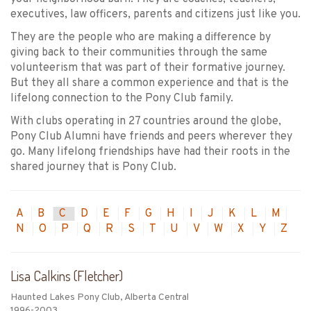
executives, law officers, parents and citizens just like you.
They are the people who are making a difference by
giving back to their communities through the same
volunteerism that was part of their formative journey.
But they all share a common experience and that is the
lifelong connection to the Pony Club family.
With clubs operating in 27 countries around the globe,
Pony Club Alumni have friends and peers wherever they
go. Many lifelong friendships have had their roots in the
shared journey that is Pony Club.
A
B
C
D
E
F
G
H
I
J
K
L
M
N
O
P
Q
R
S
T
U
V
W
X
Y
Z
Lisa Calkins (Fletcher)
Haunted Lakes Pony Club, Alberta Central
1996-2003