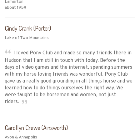
Lamerton
about 1959
Cindy Crank (Porter)
Lake of Two Mountains
I loved Pony Club and made so many friends there in
Hudson that I am still in touch with today. Before the
days of video games and the internet, spending summers
with my horse loving friends was wonderful. Pony Club
gave us a really good grounding in all things horse and we
learned how to do things ourselves the right way. We
were taught to be horsemen and women, not just
riders.
Carollyn Crewe (Ainsworth)
Avon & Annapolis