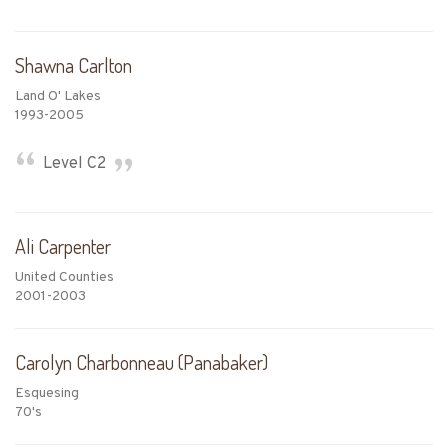
Shawna Carlton
Land O' Lakes
1993-2005
Level C2
Ali Carpenter
United Counties
2001-2003
Carolyn Charbonneau (Panabaker)
Esquesing
70's