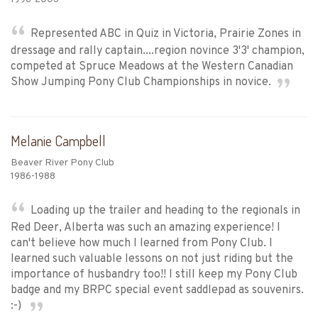
Represented ABC in Quiz in Victoria, Prairie Zones in
dressage and rally captain....region novince 3'3' champion,
competed at Spruce Meadows at the Western Canadian
Show Jumping Pony Club Championships in novice.
Melanie Campbell
Beaver River Pony Club
1986-1988
Loading up the trailer and heading to the regionals in
Red Deer, Alberta was such an amazing experience! I
can't believe how much I learned from Pony Club. I
learned such valuable lessons on not just riding but the
importance of husbandry too!! I still keep my Pony Club
badge and my BRPC special event saddlepad as souvenirs.
:-)