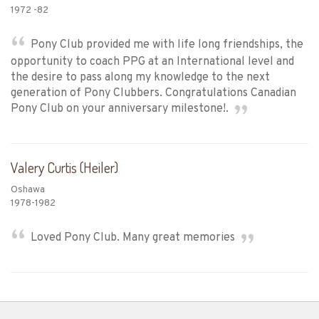
1972 -82
Pony Club provided me with life long friendships, the
opportunity to coach PPG at an International level and
the desire to pass along my knowledge to the next
generation of Pony Clubbers. Congratulations Canadian
Pony Club on your anniversary milestone!.
Valery Curtis (Heiler)
Oshawa
1978-1982
Loved Pony Club. Many great memories