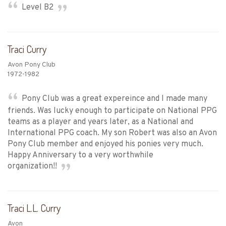
Level B2
Traci Curry
Avon Pony Club
1972-1982
Pony Club was a great expereince and I made many
friends. Was lucky enough to participate on National PPG
teams as a player and years later, as a National and
International PPG coach. My son Robert was also an Avon
Pony Club member and enjoyed his ponies very much.
Happy Anniversary to a very worthwhile
organization!!
Traci L.L. Curry
Avon