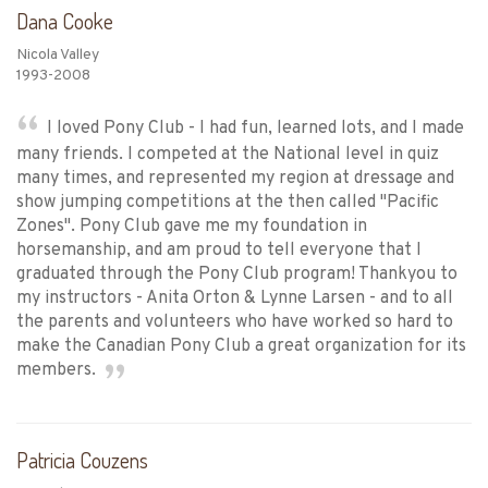
Dana Cooke
Nicola Valley
1993-2008
I loved Pony Club - I had fun, learned lots, and I made
many friends. I competed at the National level in quiz
many times, and represented my region at dressage and
show jumping competitions at the then called "Pacific
Zones". Pony Club gave me my foundation in
horsemanship, and am proud to tell everyone that I
graduated through the Pony Club program! Thankyou to
my instructors - Anita Orton & Lynne Larsen - and to all
the parents and volunteers who have worked so hard to
make the Canadian Pony Club a great organization for its
members.
Patricia Couzens