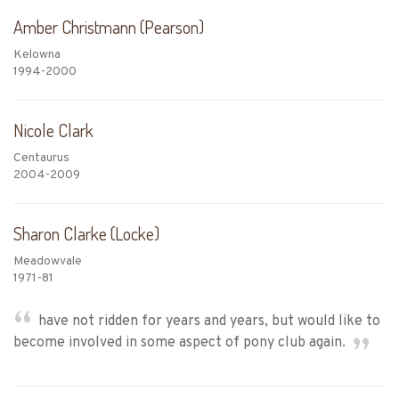
Amber Christmann (Pearson)
Kelowna
1994-2000
Nicole Clark
Centaurus
2004-2009
Sharon Clarke (Locke)
Meadowvale
1971-81
have not ridden for years and years, but would like to
become involved in some aspect of pony club again.