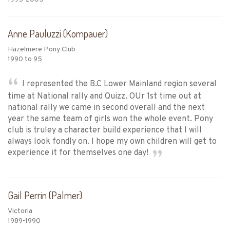
Anne Pauluzzi (Kompauer)
Hazelmere Pony Club
1990 to 95
I represented the B.C Lower Mainland region several
time at National rally and Quizz. OUr 1st time out at
national rally we came in second overall and the next
year the same team of girls won the whole event. Pony
club is truley a character build experience that I will
always look fondly on. I hope my own children will get to
experience it for themselves one day!
Gail Perrin (Palmer)
Victoria
1989-1990