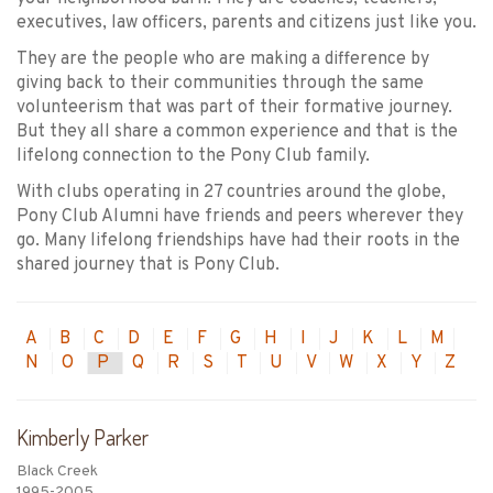
executives, law officers, parents and citizens just like you.
They are the people who are making a difference by
giving back to their communities through the same
volunteerism that was part of their formative journey.
But they all share a common experience and that is the
lifelong connection to the Pony Club family.
With clubs operating in 27 countries around the globe,
Pony Club Alumni have friends and peers wherever they
go. Many lifelong friendships have had their roots in the
shared journey that is Pony Club.
A
B
C
D
E
F
G
H
I
J
K
L
M
N
O
P
Q
R
S
T
U
V
W
X
Y
Z
Kimberly Parker
Black Creek
1995-2005