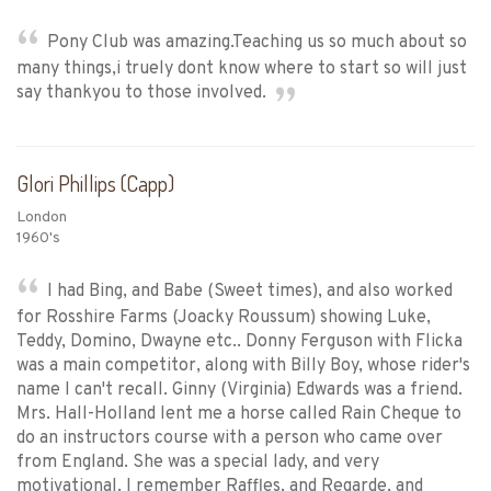
Pony Club was amazing.Teaching us so much about so
many things,i truely dont know where to start so will just
say thankyou to those involved.
Glori Phillips (Capp)
London
1960's
I had Bing, and Babe (Sweet times), and also worked
for Rosshire Farms (Joacky Roussum) showing Luke,
Teddy, Domino, Dwayne etc.. Donny Ferguson with Flicka
was a main competitor, along with Billy Boy, whose rider's
name I can't recall. Ginny (Virginia) Edwards was a friend.
Mrs. Hall-Holland lent me a horse called Rain Cheque to
do an instructors course with a person who came over
from England. She was a special lady, and very
motivational. I remember Raffles, and Regarde, and