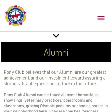
Toggl
naviga
Toggle
navigation
Alumni
Pony Club believes that our Alumni are our greatest
achievement, and our investment toward assuring a
strong, vibrant equestrian culture in the future.
Pony Club Alumni can be found all over the world, in
show rings, veterinary practices, boardrooms and
classrooms, gracing Olympic podiums or shoeing horses in
your neighborhood barn. They are coaches, teachers,