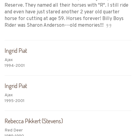
Reserve. They named all their horses with "R". I still ride
and even have just stared another 2 year old quarter
horse for cutting at age 59. Horses forever! Billy Boys
Rider was Sharon Anderson---old memories!!!
Ingrid Piat
Ajax
1994-2001
Ingrid Piat
Ajax
1995-2001
Rebecca Pikkert (Stevens)
Red Deer