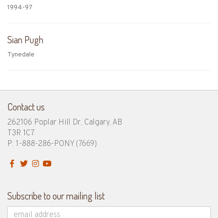
1994-97
Sian Pugh
Tynedale
Contact us
262106 Poplar Hill Dr, Calgary, AB
T3R 1C7
P: 1-888-286-PONY
(7669)
Subscribe to our mailing list