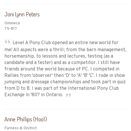
Joni Lynn Peters
Omineca
75-81?
Level A Pony Club opened an entire new world for
me! All aspects were a thrill; from the barn management,
horsemanship, to lessons and lectures, testing (as a
candidate and a tester) and as a competitor. I still have
friends around the world because of PC. I competed in
Rallies from 'observer' then 'D' to 'A' 'B' 'C'. I rode in show
jumping and dressage championships and took part in quiz
from D to B. I was part of the International Pony Club
Exchange in '80? in Ontario.
Anne Phillips (Hool)
Furness & District