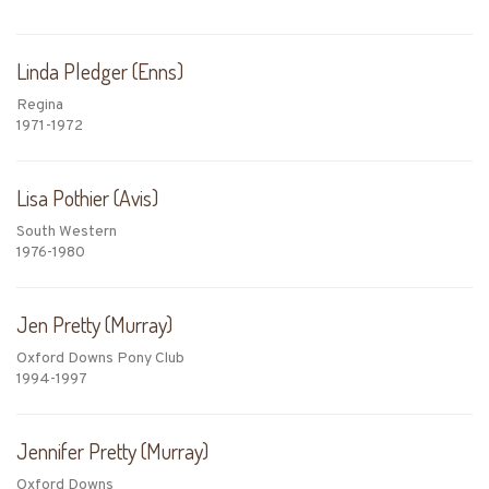
Linda Pledger (Enns)
Regina
1971-1972
Lisa Pothier (Avis)
South Western
1976-1980
Jen Pretty (Murray)
Oxford Downs Pony Club
1994-1997
Jennifer Pretty (Murray)
Oxford Downs