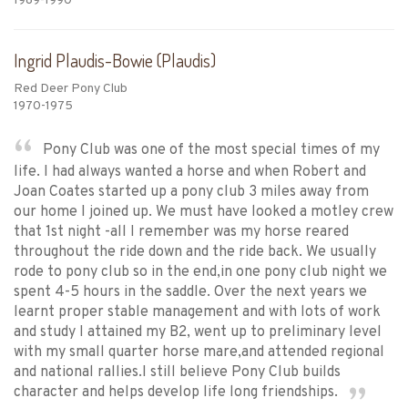
1989-1990
Ingrid Plaudis-Bowie (Plaudis)
Red Deer Pony Club
1970-1975
Pony Club was one of the most special times of my
life. I had always wanted a horse and when Robert and
Joan Coates started up a pony club 3 miles away from
our home I joined up. We must have looked a motley crew
that 1st night -all I remember was my horse reared
throughout the ride down and the ride back. We usually
rode to pony club so in the end,in one pony club night we
spent 4-5 hours in the saddle. Over the next years we
learnt proper stable management and with lots of work
and study I attained my B2, went up to preliminary level
with my small quarter horse mare,and attended regional
and national rallies.I still believe Pony Club builds
character and helps develop life long friendships.