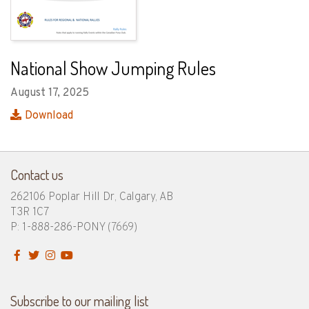
National Show Jumping Rules
August 17, 2025
Download
Contact us
262106 Poplar Hill Dr, Calgary, AB
T3R 1C7
P: 1-888-286-PONY
(7669)
Subscribe to our mailing list