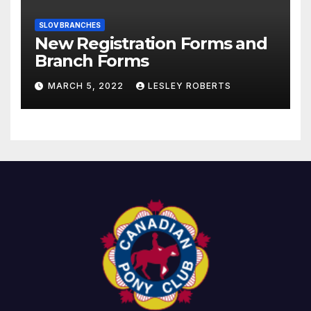
SLOV BRANCHES
New Registration Forms and
Branch Forms
MARCH 5, 2022
LESLEY ROBERTS