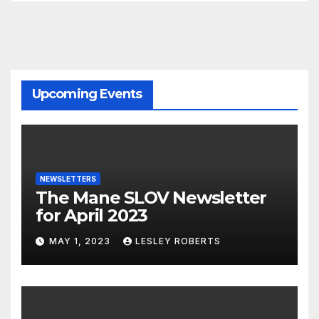
Upcoming Events
NEWSLETTERS
The Mane SLOV Newsletter
for April 2023
MAY 1, 2023
LESLEY ROBERTS