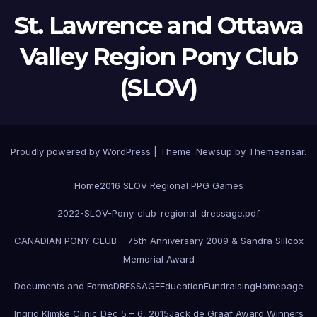
St. Lawrence and Ottawa
Valley Region Pony Club
(SLOV)
Proudly powered by WordPress
|
Theme:
Newsup
by
Themeansar
.
Home
2016 SLOV Regional PPG Games
2022-SLOV-Pony-club-regional-dressage.pdf
CANADIAN PONY CLUB – 75th Anniversary 2009 & Sandra Sillcox
Memorial Award
Documents and Forms
DRESSAGE
Education
Fundraising
Homepage
Ingrid Klimke Clinic Dec 5 – 6, 2015
Jack de Graaf Award Winners