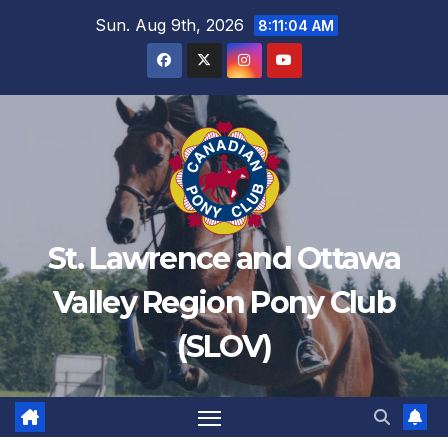
Sun. Aug 9th, 2026
8:11:04 AM
St. Lawrence and Ottawa
Valley Region Pony Club
(SLOV)