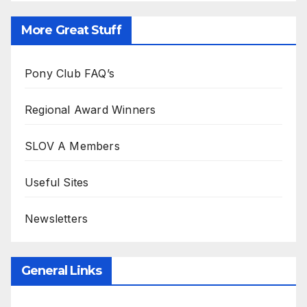
More Great Stuff
Pony Club FAQ’s
Regional Award Winners
SLOV A Members
Useful Sites
Newsletters
General Links