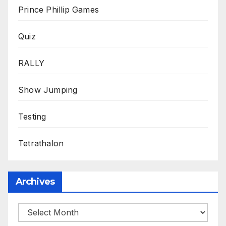
Prince Phillip Games
Quiz
RALLY
Show Jumping
Testing
Tetrathalon
Archives