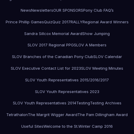
News
Newsletters
OUR SPONSORS
Pony Club FAQ’s
Prince Phillip Games
Quiz
Quiz 2017
RALLY
Regional Award Winners
Sandra Sillcox Memorial Award
Show Jumping
SLOV 2017 Regional PPG
SLOV A Members
SLOV Branches of the Canadian Pony Club
SLOV Calendar
SLOV Executive Contact List for 2023
SLOV Meeting Minutes
SLOV Youth Representatives 2015/2016/2017
SLOV Youth Representatives 2023
SLOV Youth Representatives 2014
Testing
Testing Archives
Tetrathalon
The Margrit Wigger Award
The Pam Dillingham Award
Useful Sites
Welcome to the St.
Winter Camp 2016