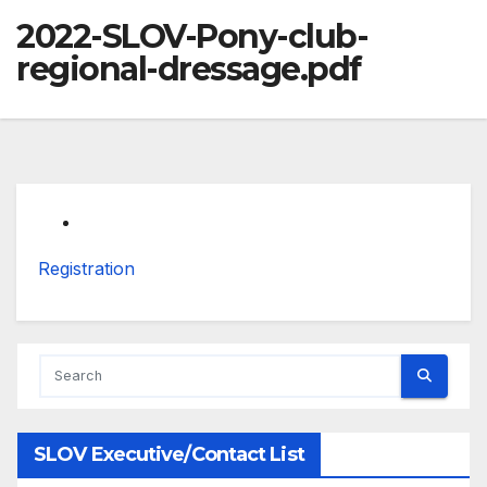
2022-SLOV-Pony-club-
regional-dressage.pdf
Registration
SLOV Executive/Contact List