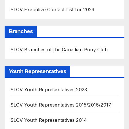
SLOV Executive Contact List for 2023
Branches
SLOV Branches of the Canadian Pony Club
Youth Representatives
SLOV Youth Representatives 2023
SLOV Youth Representatives 2015/2016/2017
SLOV Youth Representatives 2014