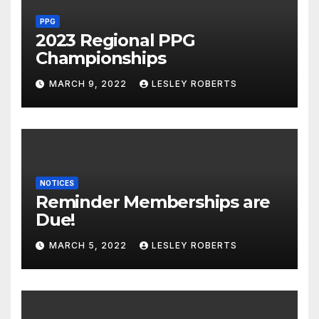
PPG
2023 Regional PPG
Championships
MARCH 9, 2022
LESLEY ROBERTS
NOTICES
Reminder Memberships are
Due!
MARCH 5, 2022
LESLEY ROBERTS