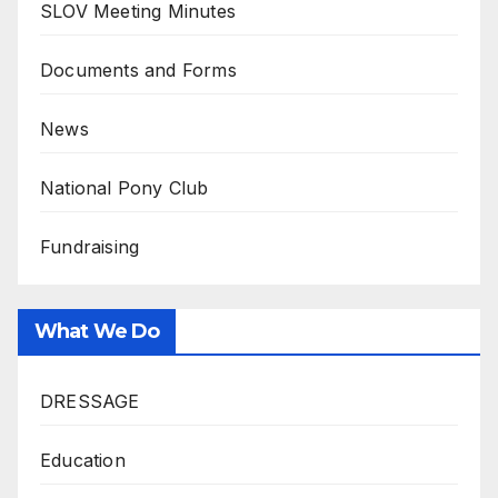
SLOV Meeting Minutes
Documents and Forms
News
National Pony Club
Fundraising
What We Do
DRESSAGE
Education