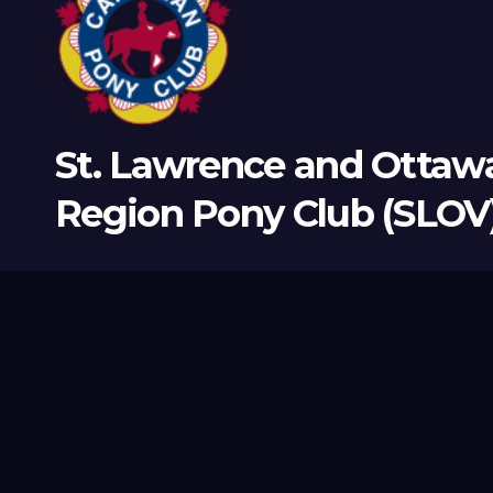
St. Lawrence and Ottawa
Region Pony Club (SLOV