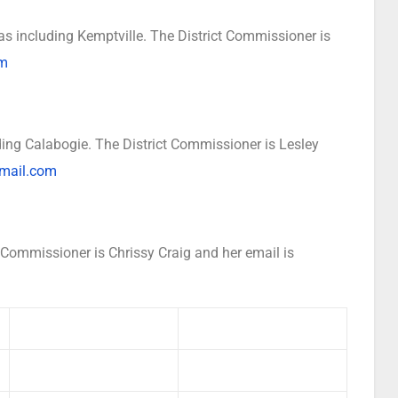
s including Kemptville. The District Commissioner is
om
ing Calabogie. The District Commissioner is Lesley
mail.com
 Commissioner is Chrissy Craig and her email is