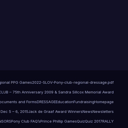
gional PPG Games
2022-SLOV-Pony-club-regional-dressage.pdf
UB – 75th Anniversary 2009 & Sandra Sillcox Memorial Award
ocuments and Forms
DRESSAGE
Education
Fundraising
Homepage
c Dec 5 – 6, 2015
Jack de Graaf Award Winners
News
Newsletters
NSORS
Pony Club FAQ’s
Prince Phillip Games
Quiz
Quiz 2017
RALLY