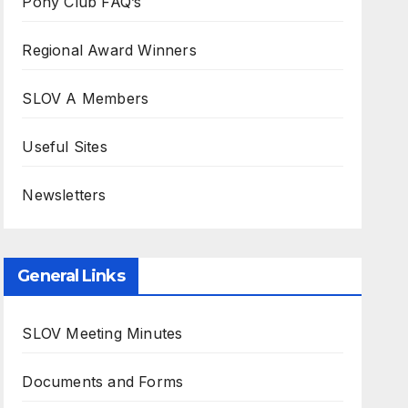
Pony Club FAQ’s
Regional Award Winners
SLOV A Members
Useful Sites
Newsletters
General Links
SLOV Meeting Minutes
Documents and Forms