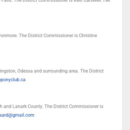
Falls. The District Commissioner is Kelli Carswell. Her
vonmore. The District Commissioner is Christine
ngston, Odessa and surrounding area. The District
ponyclub.ca
h and Lanark County. The District Commissioner is
gaard@gmail.com