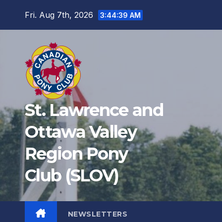
Fri. Aug 7th, 2026
3:44:40 AM
St. Lawrence and
Ottawa Valley
Region Pony
Club (SLOV)
NEWSLETTERS