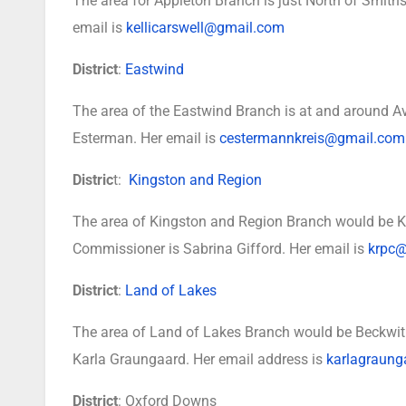
The area for Appleton Branch is just North of Smiths 
email is
kellicarswell@gmail.com
District
:
Eastwind
The area of the Eastwind Branch is at and around A
Esterman. Her email is
cestermannkreis@gmail.com
Distric
t:
Kingston and Region
The area of Kingston and Region Branch would be Ki
Commissioner is Sabrina Gifford. Her email is
krpc@
District
:
Land of Lakes
The area of Land of Lakes Branch would be Beckwit
Karla Graungaard. Her email address is
karlagraun
District
: Oxford Downs