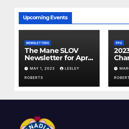
Upcoming Events
NEWSLETTERS
PPG
The Mane SLOV
202
Newsletter for April
Cha
2023
MAY 1, 2023
LESLEY
MAR
ROBERTS
ROBER