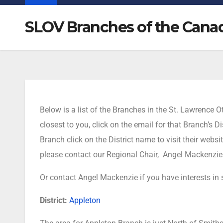
SLOV Branches of the Cana
Below is a list of the Branches in the St. Lawrence
closest to you, click on the email for that Branch’s
Branch click on the District name to visit their websi
please contact our Regional Chair, Angel Mackenzie
Or contact Angel Mackenzie if you have interests in
District:
Appleton