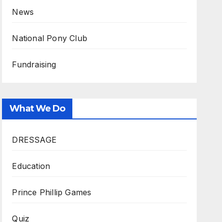
News
National Pony Club
Fundraising
What We Do
DRESSAGE
Education
Prince Phillip Games
Quiz