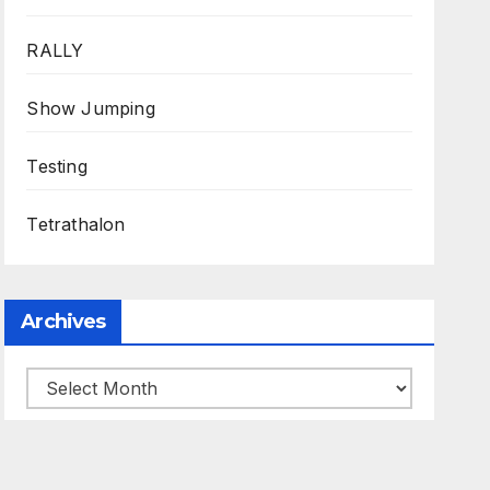
RALLY
Show Jumping
Testing
Tetrathalon
Archives