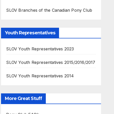
SLOV Branches of the Canadian Pony Club
Youth Representatives
SLOV Youth Representatives 2023
SLOV Youth Representatives 2015/2016/2017
SLOV Youth Representatives 2014
More Great Stuff