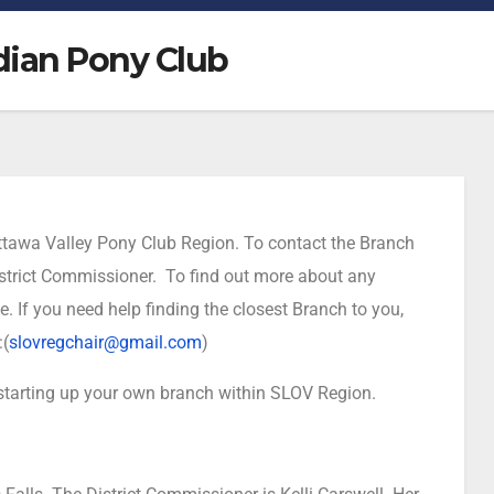
dian Pony Club
 Ottawa Valley Pony Club Region. To contact the Branch
 District Commissioner. To find out more about any
te. If you need help finding the closest Branch to you,
:(
slovregchair@gmail.com
)
 starting up your own branch within SLOV Region.