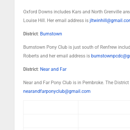
Oxford Downs includes Kars and North Grenville area
Louise Hill. Her email address is
jltwinhill@gmail.c
District
:
Burnstown
Burnstown Pony Club is just south of Renfrew includ
Roberts and her email address is
burnstownpcdc@g
District
:
Near and Far
Near and Far Pony Club is in Pembroke. The District
nearandfarponyclub@gmail.com