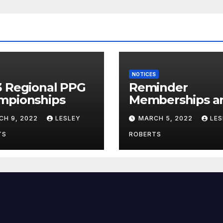
NOTICES
3 Regional PPG
Reminder
mpionships
Memberships a
Due!
CH 9, 2022
LESLEY
MARCH 5, 2022
LES
TS
ROBERTS