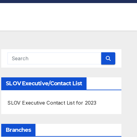
SLOV Executive/Contact List
SLOV Executive Contact List for 2023
Branches