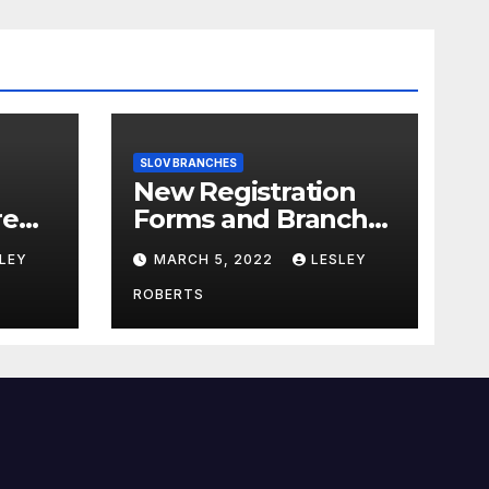
SLOV BRANCHES
New Registration
re
Forms and Branch
Forms
LEY
MARCH 5, 2022
LESLEY
ROBERTS