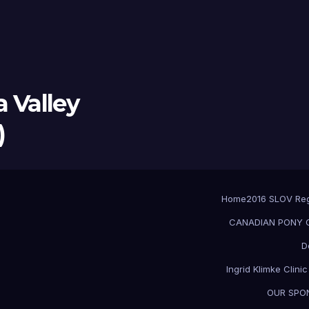
 Valley
)
Home
2016 SLOV Re
CANADIAN PONY CL
D
Ingrid Klimke Clini
OUR SPO