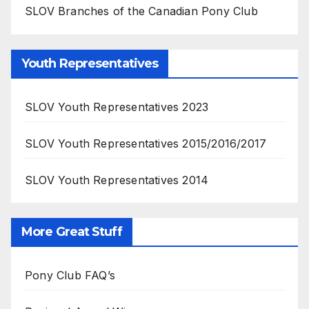
SLOV Branches of the Canadian Pony Club
Youth Representatives
SLOV Youth Representatives 2023
SLOV Youth Representatives 2015/2016/2017
SLOV Youth Representatives 2014
More Great Stuff
Pony Club FAQ’s