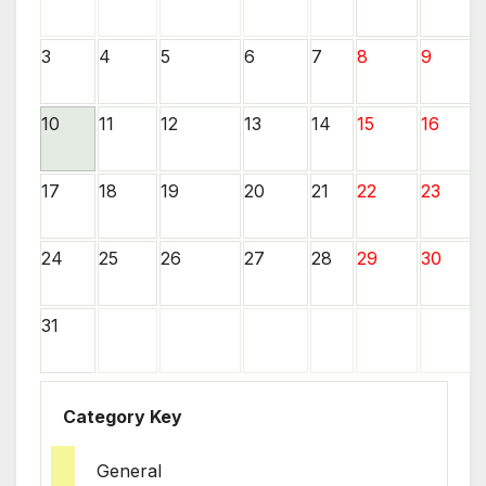
3
4
5
6
7
8
9
10
11
12
13
14
15
16
17
18
19
20
21
22
23
24
25
26
27
28
29
30
31
Category Key
General