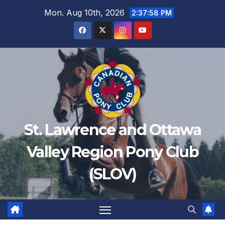
Mon. Aug 10th, 2026
2:37:58 PM
St. Lawrence and Ottawa
Valley Region Pony Club
(SLOV)