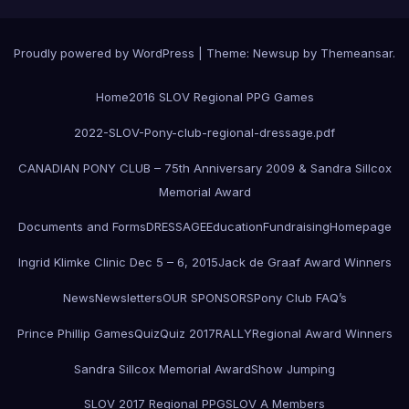
Proudly powered by WordPress
|
Theme:
Newsup
by
Themeansar
.
Home
2016 SLOV Regional PPG Games
2022-SLOV-Pony-club-regional-dressage.pdf
CANADIAN PONY CLUB – 75th Anniversary 2009 & Sandra Sillcox
Memorial Award
Documents and Forms
DRESSAGE
Education
Fundraising
Homepage
Ingrid Klimke Clinic Dec 5 – 6, 2015
Jack de Graaf Award Winners
News
Newsletters
OUR SPONSORS
Pony Club FAQ’s
Prince Phillip Games
Quiz
Quiz 2017
RALLY
Regional Award Winners
Sandra Sillcox Memorial Award
Show Jumping
SLOV 2017 Regional PPG
SLOV A Members