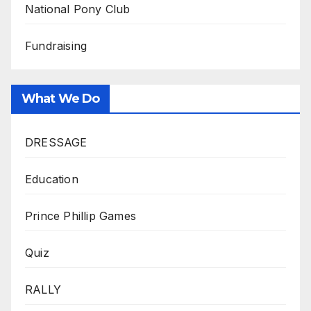
National Pony Club
Fundraising
What We Do
DRESSAGE
Education
Prince Phillip Games
Quiz
RALLY