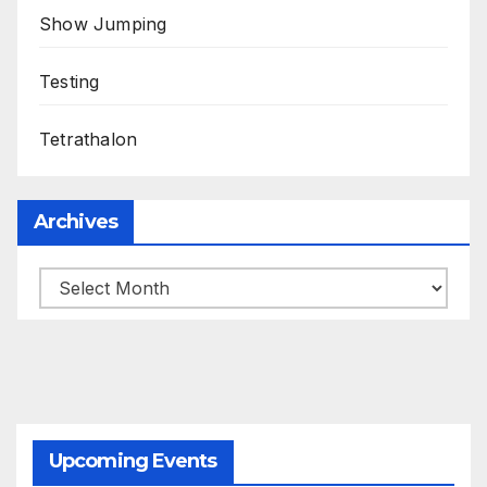
Show Jumping
Testing
Tetrathalon
Archives
Upcoming Events