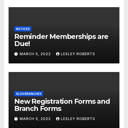
NOTICES
Reminder Memberships are
Due!
MARCH 5, 2022
LESLEY ROBERTS
SLOV BRANCHES
New Registration Forms and
Branch Forms
MARCH 5, 2022
LESLEY ROBERTS