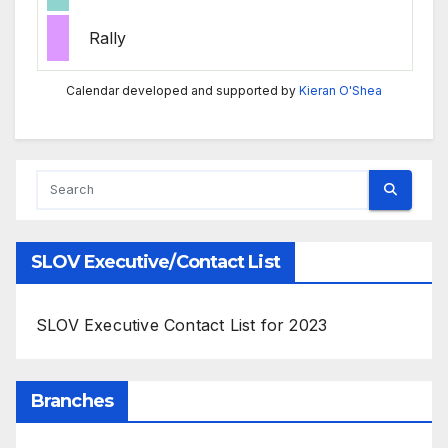
Rally
Calendar developed and supported by
Kieran O'Shea
SLOV Executive/Contact List
SLOV Executive Contact List for 2023
Branches