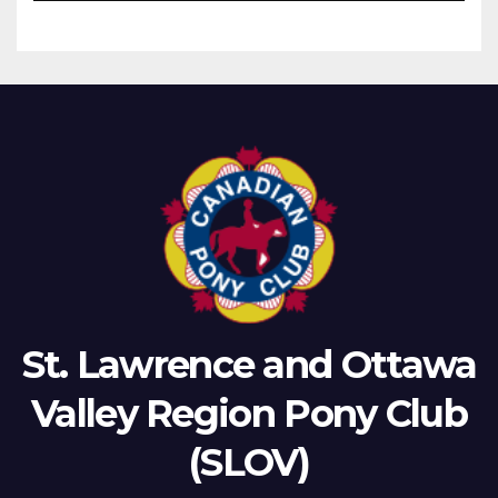
St. Lawrence and Ottawa
Valley Region Pony Club
(SLOV)