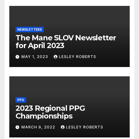
NEWSLETTERS
The Mane SLOV Newsletter
for April 2023
MAY 1, 2023
LESLEY ROBERTS
PPG
2023 Regional PPG
Championships
MARCH 9, 2022
LESLEY ROBERTS