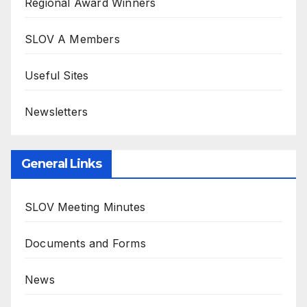
Regional Award Winners
SLOV A Members
Useful Sites
Newsletters
General Links
SLOV Meeting Minutes
Documents and Forms
News