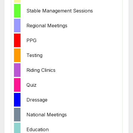
Stable Management Sessions
Regional Meetings
PPG
Testing
Riding Clinics
Quiz
Dressage
National Meetings
Education