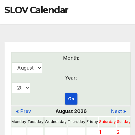
SLOV Calendar
Month:
Year:
« Prev
August 2026
Next »
Monday
Tuesday
Wednesday
Thursday
Friday
Saturday
Sunday
1
2