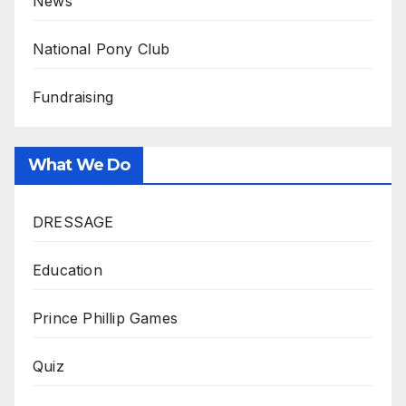
News
National Pony Club
Fundraising
What We Do
DRESSAGE
Education
Prince Phillip Games
Quiz