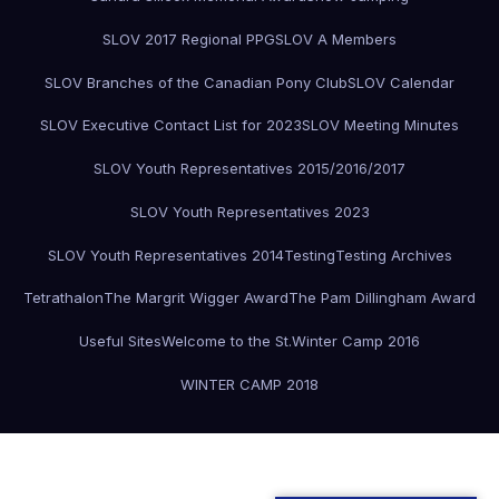
SLOV 2017 Regional PPG
SLOV A Members
SLOV Branches of the Canadian Pony Club
SLOV Calendar
SLOV Executive Contact List for 2023
SLOV Meeting Minutes
SLOV Youth Representatives 2015/2016/2017
SLOV Youth Representatives 2023
SLOV Youth Representatives 2014
Testing
Testing Archives
Tetrathalon
The Margrit Wigger Award
The Pam Dillingham Award
Useful Sites
Welcome to the St.
Winter Camp 2016
WINTER CAMP 2018