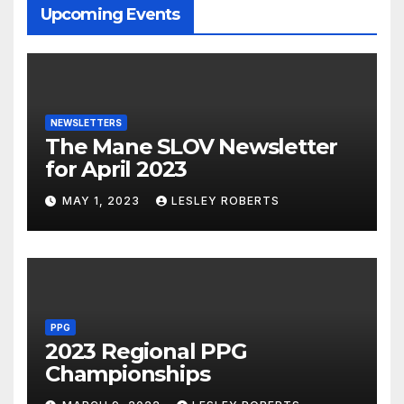
Upcoming Events
NEWSLETTERS
The Mane SLOV Newsletter
for April 2023
MAY 1, 2023
LESLEY ROBERTS
PPG
2023 Regional PPG
Championships