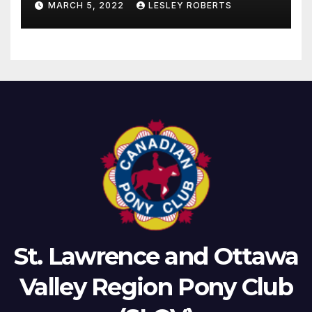
MARCH 5, 2022
LESLEY ROBERTS
St. Lawrence and Ottawa
Valley Region Pony Club