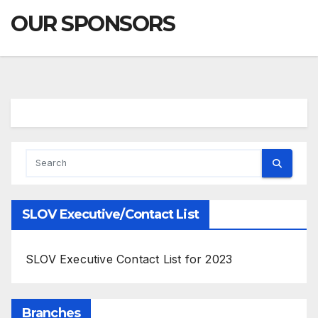
OUR SPONSORS
SLOV Executive/Contact List
SLOV Executive Contact List for 2023
Branches