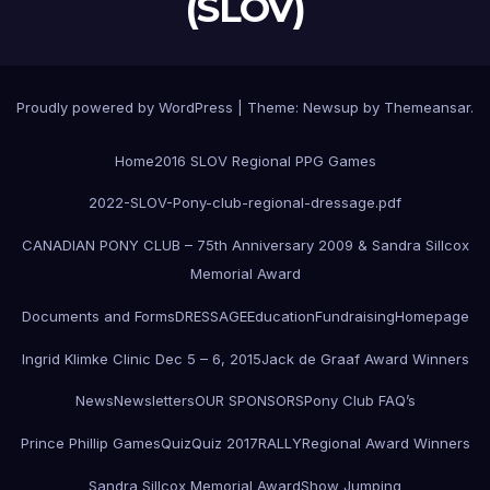
(SLOV)
Proudly powered by WordPress
|
Theme:
Newsup
by
Themeansar
.
Home
2016 SLOV Regional PPG Games
2022-SLOV-Pony-club-regional-dressage.pdf
CANADIAN PONY CLUB – 75th Anniversary 2009 & Sandra Sillcox
Memorial Award
Documents and Forms
DRESSAGE
Education
Fundraising
Homepage
Ingrid Klimke Clinic Dec 5 – 6, 2015
Jack de Graaf Award Winners
News
Newsletters
OUR SPONSORS
Pony Club FAQ’s
Prince Phillip Games
Quiz
Quiz 2017
RALLY
Regional Award Winners
Sandra Sillcox Memorial Award
Show Jumping