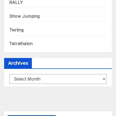
RALLY
Show Jumping
Testing
Tetrathalon
Archives