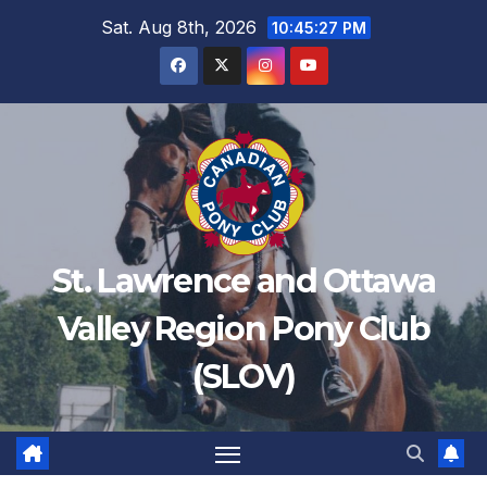
Sat. Aug 8th, 2026
10:45:27 PM
St. Lawrence and Ottawa
Valley Region Pony Club
(SLOV)