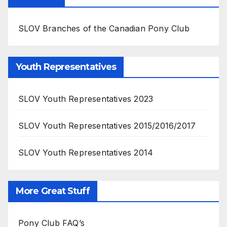
SLOV Branches of the Canadian Pony Club
Youth Representatives
SLOV Youth Representatives 2023
SLOV Youth Representatives 2015/2016/2017
SLOV Youth Representatives 2014
More Great Stuff
Pony Club FAQ’s