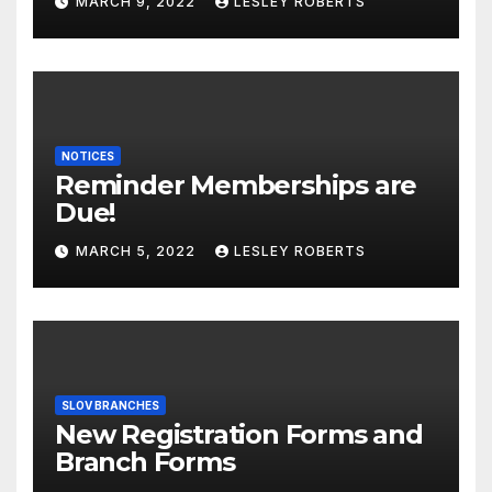
MARCH 9, 2022
LESLEY ROBERTS
NOTICES
Reminder Memberships are
Due!
MARCH 5, 2022
LESLEY ROBERTS
SLOV BRANCHES
New Registration Forms and
Branch Forms