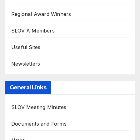
Regional Award Winners
SLOV A Members
Useful Sites
Newsletters
General Links
SLOV Meeting Minutes
Documents and Forms