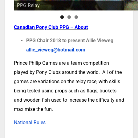
PPG Relay
Canadian Pony Club PPG – Abou
t
PPG Chair 2018 to present Allie Vieweg
allie_vieweg@hotmail.com
Prince Philip Games are a team competition
played by Pony Clubs around the world. All of the
games are variations on the relay race, with skills
being tested using props such as flags, buckets
and wooden fish used to increase the difficulty and
maximise the fun.
National Rules