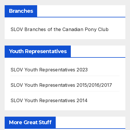
Branches
SLOV Branches of the Canadian Pony Club
Youth Representatives
SLOV Youth Representatives 2023
SLOV Youth Representatives 2015/2016/2017
SLOV Youth Representatives 2014
More Great Stuff