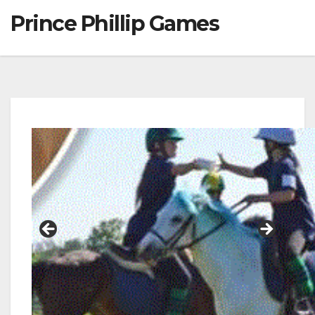
Prince Phillip Games