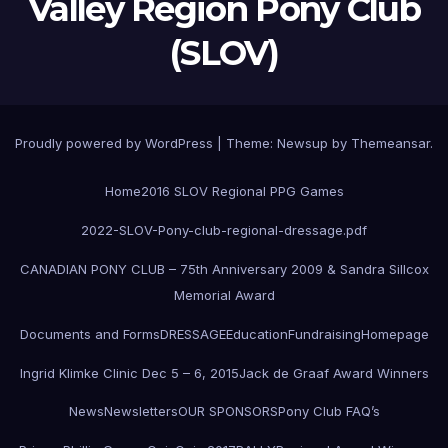
Valley Region Pony Club
(SLOV)
Proudly powered by WordPress
|
Theme:
Newsup
by
Themeansar
.
Home
2016 SLOV Regional PPG Games
2022-SLOV-Pony-club-regional-dressage.pdf
CANADIAN PONY CLUB – 75th Anniversary 2009 & Sandra Sillcox
Memorial Award
Documents and Forms
DRESSAGE
Education
Fundraising
Homepage
Ingrid Klimke Clinic Dec 5 – 6, 2015
Jack de Graaf Award Winners
News
Newsletters
OUR SPONSORS
Pony Club FAQ’s