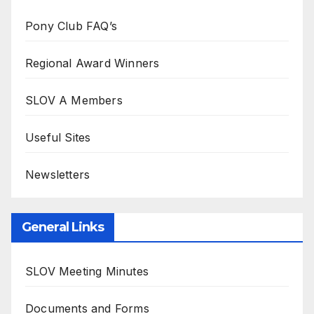
Pony Club FAQ’s
Regional Award Winners
SLOV A Members
Useful Sites
Newsletters
General Links
SLOV Meeting Minutes
Documents and Forms