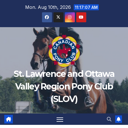
Mon. Aug 10th, 2026
11:17:09 AM
St. Lawrence and Ottawa
Valley Region Pony Club
(SLOV)