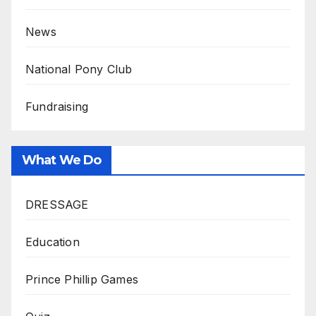
News
National Pony Club
Fundraising
What We Do
DRESSAGE
Education
Prince Phillip Games