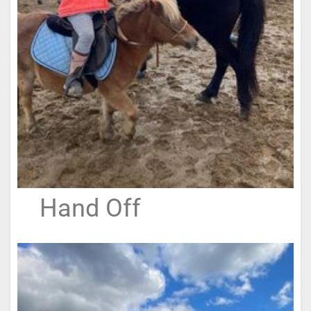
Hand Off