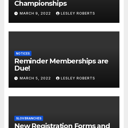
Championships
MARCH 9, 2022
LESLEY ROBERTS
NOTICES
Reminder Memberships are
Due!
MARCH 5, 2022
LESLEY ROBERTS
SLOV BRANCHES
New Registration Forms and