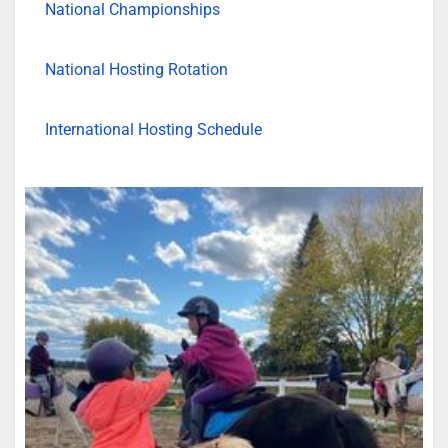
National Championships
National Hosting Rotation
International Hosting Schedule