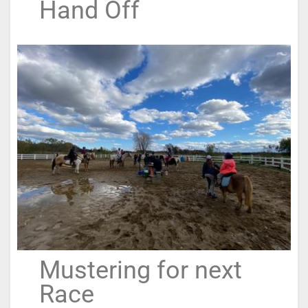
Hand Off
Mustering for next
Race