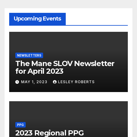
Upcoming Events
NEWSLETTERS
The Mane SLOV Newsletter
for April 2023
MAY 1, 2023
LESLEY ROBERTS
PPG
2023 Regional PPG