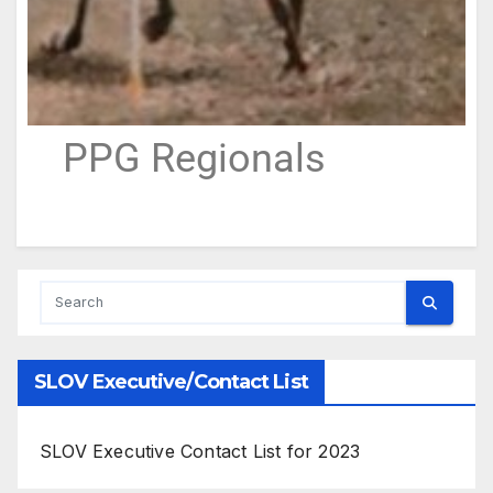
PPG Regionals
SLOV Executive/Contact List
SLOV Executive Contact List for 2023