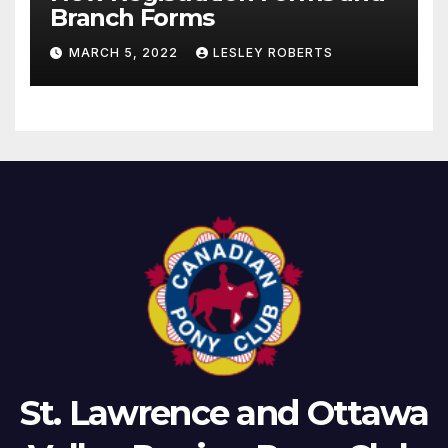
Branch Forms
MARCH 5, 2022
LESLEY ROBERTS
St. Lawrence and Ottawa