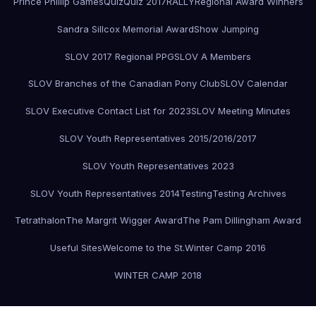
Prince Phillip Games
Quiz
Quiz 2017
RALLY
Regional Award Winners
Sandra Sillcox Memorial Award
Show Jumping
SLOV 2017 Regional PPG
SLOV A Members
SLOV Branches of the Canadian Pony Club
SLOV Calendar
SLOV Executive Contact List for 2023
SLOV Meeting Minutes
SLOV Youth Representatives 2015/2016/2017
SLOV Youth Representatives 2023
SLOV Youth Representatives 2014
Testing
Testing Archives
Tetrathalon
The Margrit Wigger Award
The Pam Dillingham Award
Useful Sites
Welcome to the St.
Winter Camp 2016
WINTER CAMP 2018