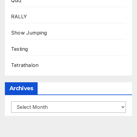
Quiz
RALLY
Show Jumping
Testing
Tetrathalon
Archives